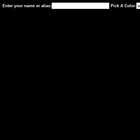
Enter your name or alias:
Pick A Color: